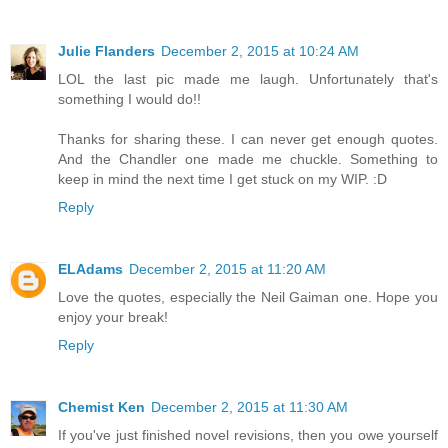
Julie Flanders
December 2, 2015 at 10:24 AM
LOL the last pic made me laugh. Unfortunately that's
something I would do!!
Thanks for sharing these. I can never get enough quotes.
And the Chandler one made me chuckle. Something to
keep in mind the next time I get stuck on my WIP. :D
Reply
ELAdams
December 2, 2015 at 11:20 AM
Love the quotes, especially the Neil Gaiman one. Hope you
enjoy your break!
Reply
Chemist Ken
December 2, 2015 at 11:30 AM
If you've just finished novel revisions, then you owe yourself