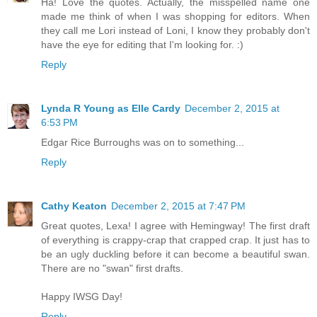
Ha! Love the quotes. Actually, the misspelled name one
made me think of when I was shopping for editors. When
they call me Lori instead of Loni, I know they probably don't
have the eye for editing that I'm looking for. :)
Reply
Lynda R Young as Elle Cardy
December 2, 2015 at
6:53 PM
Edgar Rice Burroughs was on to something...
Reply
Cathy Keaton
December 2, 2015 at 7:47 PM
Great quotes, Lexa! I agree with Hemingway! The first draft
of everything is crappy-crap that crapped crap. It just has to
be an ugly duckling before it can become a beautiful swan.
There are no "swan" first drafts.
Happy IWSG Day!
Reply