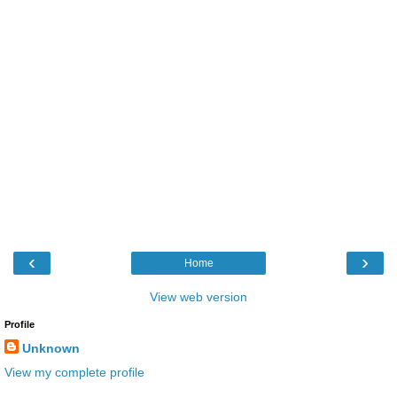
‹
›
Home
View web version
Profile
Unknown
View my complete profile