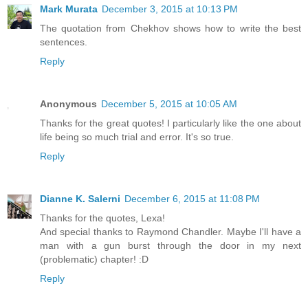
Mark Murata
December 3, 2015 at 10:13 PM
The quotation from Chekhov shows how to write the best
sentences.
Reply
Anonymous
December 5, 2015 at 10:05 AM
Thanks for the great quotes! I particularly like the one about
life being so much trial and error. It's so true.
Reply
Dianne K. Salerni
December 6, 2015 at 11:08 PM
Thanks for the quotes, Lexa!
And special thanks to Raymond Chandler. Maybe I'll have a
man with a gun burst through the door in my next
(problematic) chapter! :D
Reply