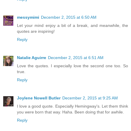
messymimi
December 2, 2015 at 6:50 AM
Let your mind enjoy a bit of a break, and meanwhile, the
quotes are inspiring!
Reply
Natalie Aguirre
December 2, 2015 at 6:51 AM
Love the quotes. I especially love the second one too. So
true.
Reply
Joylene Nowell Butler
December 2, 2015 at 9:25 AM
I love a good quote. Especially Hemingway's. Let them think
you were born that way. Haha. Been doing that for awhile.
Reply