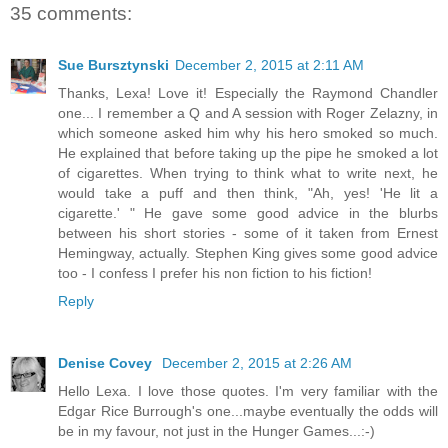
35 comments:
Sue Bursztynski
December 2, 2015 at 2:11 AM
Thanks, Lexa! Love it! Especially the Raymond Chandler
one... I remember a Q and A session with Roger Zelazny, in
which someone asked him why his hero smoked so much.
He explained that before taking up the pipe he smoked a lot
of cigarettes. When trying to think what to write next, he
would take a puff and then think, "Ah, yes! 'He lit a
cigarette.' " He gave some good advice in the blurbs
between his short stories - some of it taken from Ernest
Hemingway, actually. Stephen King gives some good advice
too - I confess I prefer his non fiction to his fiction!
Reply
Denise Covey
December 2, 2015 at 2:26 AM
Hello Lexa. I love those quotes. I'm very familiar with the
Edgar Rice Burrough's one...maybe eventually the odds will
be in my favour, not just in the Hunger Games...:-)