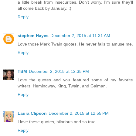
a little break from insecurities. Don't worry, I'm sure they'll
all come back by January. :)
Reply
stephen Hayes
December 2, 2015 at 11:31 AM
Love those Mark Twain quotes. He never fails to amuse me.
Reply
TBM
December 2, 2015 at 12:35 PM
Love the quotes and you featured some of my favorite
writers: Hemingway, King, Twain, and Gaiman.
Reply
Laura Clipson
December 2, 2015 at 12:55 PM
I love these quotes, hilarious and so true.
Reply