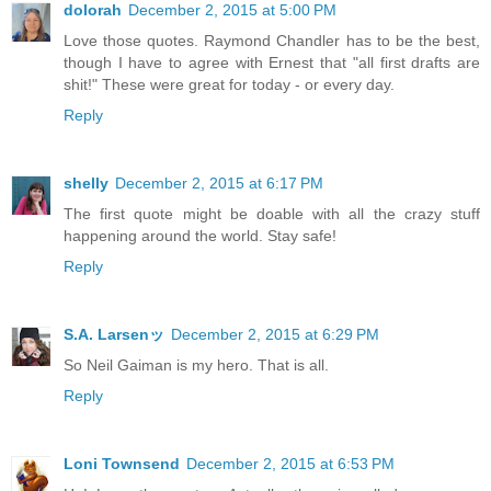
dolorah
December 2, 2015 at 5:00 PM
Love those quotes. Raymond Chandler has to be the best,
though I have to agree with Ernest that "all first drafts are
shit!" These were great for today - or every day.
Reply
shelly
December 2, 2015 at 6:17 PM
The first quote might be doable with all the crazy stuff
happening around the world. Stay safe!
Reply
S.A. Larsenッ
December 2, 2015 at 6:29 PM
So Neil Gaiman is my hero. That is all.
Reply
Loni Townsend
December 2, 2015 at 6:53 PM