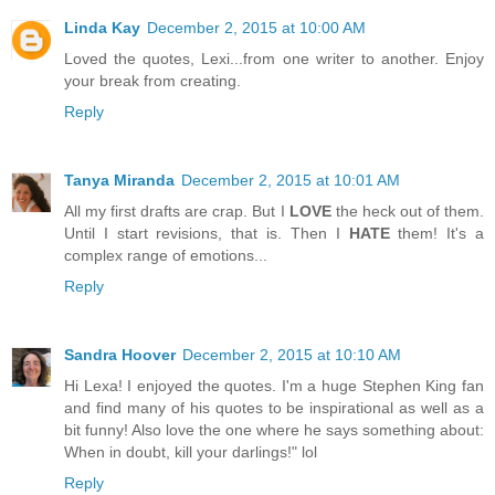
Linda Kay
December 2, 2015 at 10:00 AM
Loved the quotes, Lexi...from one writer to another. Enjoy
your break from creating.
Reply
Tanya Miranda
December 2, 2015 at 10:01 AM
All my first drafts are crap. But I
LOVE
the heck out of them.
Until I start revisions, that is. Then I
HATE
them! It's a
complex range of emotions...
Reply
Sandra Hoover
December 2, 2015 at 10:10 AM
Hi Lexa! I enjoyed the quotes. I'm a huge Stephen King fan
and find many of his quotes to be inspirational as well as a
bit funny! Also love the one where he says something about:
When in doubt, kill your darlings!" lol
Reply