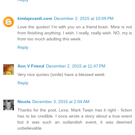
kimlajevardi.com
December 2, 2015 at 10:09 PM
Love the quotes! I'm with you on a friend brain. Mine is not
from finishing anything. I wish. I really, really wish. NO, my is
from too much adulting this week.
Reply
Ann V Friend
December 2, 2015 at 11:47 PM
Very nice quotes (smile) have a blessed week.
Reply
Nicola
December 3, 2015 at 2:04 AM
Thanks for the post, Lexa. Mark Twain has it right - fiction
has to be credible. I once wrote a story about a true event
but it was such an outlandish event, it was deemed
unbelievable.