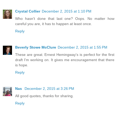
Crystal Collier
December 2, 2015 at 1:10 PM
Who hasn't done that last one? Oops. No matter how
careful you are, it has to happen at least once.
Reply
Beverly Stowe McClure
December 2, 2015 at 1:55 PM
These are great. Ernest Hemingway's is perfect for the first
draft I'm working on. It gives me encouragement that there
is hope.
Reply
Nas
December 2, 2015 at 3:26 PM
All good quotes, thanks for sharing.
Reply