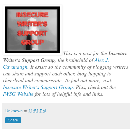
This is a post for the
Insecure
Writer's Support Group,
the brainchild of
Alex J.
Cavanaugh
.
It exists so the community of blogging writers
can share and support each other
,
blog-ho
pping to
cheerlead and commiserate. To find out more, visit:
Insecure Writer's Support Group.
Plus, check out the
IWSG Website
for lots of helpful info and links.
Unknown
at
11:51 PM
Share