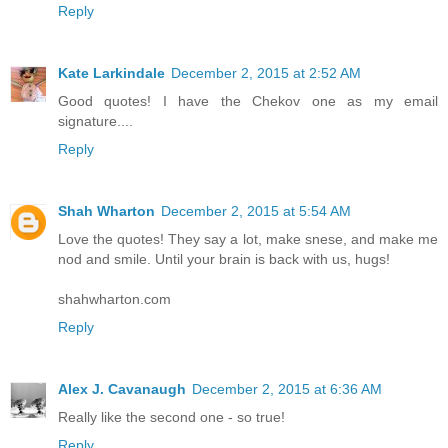
Reply
Kate Larkindale
December 2, 2015 at 2:52 AM
Good quotes! I have the Chekov one as my email
signature....
Reply
Shah Wharton
December 2, 2015 at 5:54 AM
Love the quotes! They say a lot, make snese, and make me
nod and smile. Until your brain is back with us, hugs!
shahwharton.com
Reply
Alex J. Cavanaugh
December 2, 2015 at 6:36 AM
Really like the second one - so true!
Reply