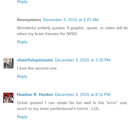
Reply
Anonymous
December 3, 2015 at 5:07 AM
Wonderful writerly quotes. A graphic, quote, or video will do
when my brain freezes for IWSG.
Reply
cheerfuloptimistic
December 3, 2015 at 3:35 PM
I love the second one.
Reply
Heather R. Holden
December 3, 2015 at 8:11 PM
Great quotes! I can relate far too well to the "error" one,
much to my inner perfectionist's horror...LOL.
Reply