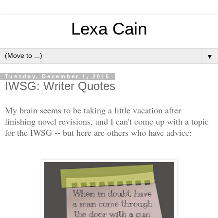
Lexa Cain
▼
Tuesday, December 1, 2015
IWSG: Writer Quotes
My brain seems to be taking a little vacation after
finishing novel revisions, and I can't come up with a topic
for the IWSG -- but here are others who have advice: