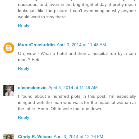
nauseous, and, even in the bright light of day, it pretty much
looks just like the picture. I can't even imagine why anyone
would want to stay there.
Reply
MunirGhiasuddin
April 3, 2014 at 11:48 AM
Oh, wow ! What a hotel and then a hospital run by a con
man ? Eek !
Reply
cleemckenzie
April 3, 2014 at 11:49 AM
I found about a hundred plots in this post. I'm especially
intrigued with the man who waits for the beautiful woman at
the table. Hmm. Off to write that one down.
Reply
Cindy R. Wilson
April 3, 2014 at 12:16 PM