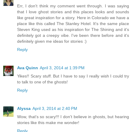
Err, I don't think my comment went through. I was saying
that I love ghost stories and this places looks and sounds
like great inspiration for a story. Here in Colorado we have a
place like this called The Stanley Hotel. It's the same place
Steven King used as his inspiration for The Shining and it's
definitely got a creepy vibe. I've been there before and it's
definitely given me ideas for stories :)
Reply
Ava Quinn
April 3, 2014 at 1:39 PM
Yikes!! Scary stuff. But I have to say I really wish I could try
to talk to one of the ghosts!
Reply
Alyssa
April 3, 2014 at 2:40 PM
Wow, that's so scary!!! I don't believe in ghosts, but hearing
stories like this make me wonder!
Reply