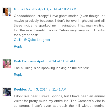
Guilie Castillo
April 3, 2014 at 10:28 AM
Oooooohhhhh, creepy! I love ghost stories (even though, or
maybe precisely because, I don't believe in ghosts) and all
these incidents sparked my imagination. That man waiting
for "the most beautiful woman"--how very, very sad. Thanks
for a great post!
Guilie @ Quiet Laughter
Reply
Bish Denham
April 3, 2014 at 11:26 AM
The building is as spooking looking as the stories!
Reply
Keebles
April 3, 2014 at 11:41 AM
I don't live near Eureka Springs, but I have been an annual
visitor for pretty much my entire life. The Crescent's vibe is
so strong, I can't even approach the hill without getting