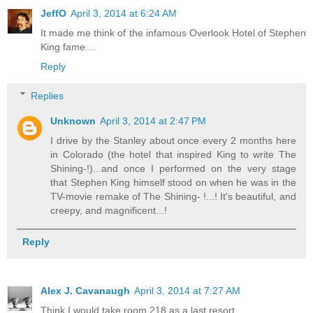
JeffO
April 3, 2014 at 6:24 AM
It made me think of the infamous Overlook Hotel of Stephen
King fame....
Reply
Replies
Unknown
April 3, 2014 at 2:47 PM
I drive by the Stanley about once every 2 months here
in Colorado (the hotel that inspired King to write The
Shining-!)...and once I performed on the very stage
that Stephen King himself stood on when he was in the
TV-movie remake of The Shining- !...! It's beautiful, and
creepy, and magnificent...!
Reply
Alex J. Cavanaugh
April 3, 2014 at 7:27 AM
Think I would take room 218 as a last resort.