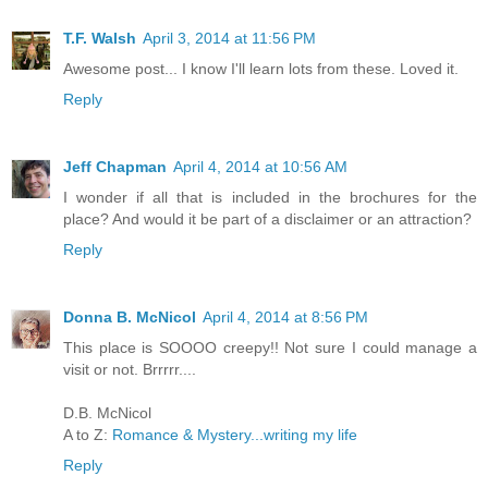
T.F. Walsh
April 3, 2014 at 11:56 PM
Awesome post... I know I'll learn lots from these. Loved it.
Reply
Jeff Chapman
April 4, 2014 at 10:56 AM
I wonder if all that is included in the brochures for the
place? And would it be part of a disclaimer or an attraction?
Reply
Donna B. McNicol
April 4, 2014 at 8:56 PM
This place is SOOOO creepy!! Not sure I could manage a
visit or not. Brrrrr....
D.B. McNicol
A to Z:
Romance & Mystery...writing my life
Reply