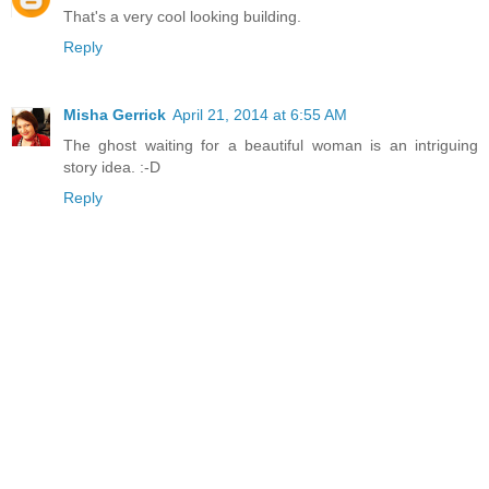
That's a very cool looking building.
Reply
Misha Gerrick
April 21, 2014 at 6:55 AM
The ghost waiting for a beautiful woman is an intriguing
story idea. :-D
Reply