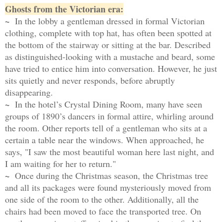
Ghosts from the Victorian era:
~
In the lobby a gentleman dressed in formal Victorian
clothing, complete with top hat, has often been spotted at
the bottom of the stairway or sitting at the bar. Described
as distinguished-looking with a mustache and beard, some
have tried to entice him into conversation. However, he just
sits quietly and never responds, before abruptly
disappearing.
~
In the hotel’s Crystal Dining Room, many have seen
groups of 1890’s dancers in formal attire, whirling around
the room. Other reports tell of a gentleman who sits at a
certain a table near the windows. When approached, he
says, "I saw the most beautiful woman here last night, and
I am waiting for her to return."
~
Once during the Christmas season, the Christmas tree
and all its packages were found mysteriously moved from
one
side of the room to the other. Additionally, all the
chairs had been moved to face the transported tree. On