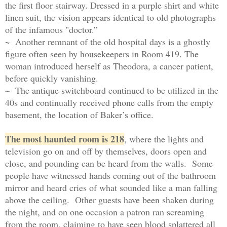
the first floor stairway. Dressed in a purple shirt and white
linen suit, the vision appears identical to old photographs
of the infamous "doctor.”
~
Another remnant of the old hospital days is a ghostly
figure often seen by housekeepers in Room 419. The
woman introduced herself as Theodora, a cancer patient,
before quickly vanishing.
~
The antique switchboard continued to be utilized in the
40s and continually received phone calls from the empty
basement, the location of Baker’s office.
The most haunted room is 218
, where the lights and
television go on and off by themselves, doors open and
close, and pounding can be heard from the walls. Some
people have witnessed hands coming out of the bathroom
mirror and heard cries of what sounded like a man falling
above the ceiling.
O
ther guests have been shaken during
the night, and on one occasion a patron ran screaming
from the room, claiming to have seen blood splattered all