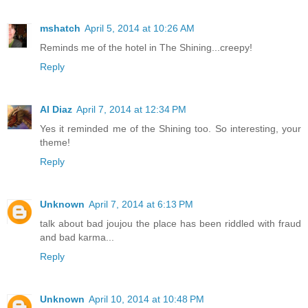
mshatch
April 5, 2014 at 10:26 AM
Reminds me of the hotel in The Shining...creepy!
Reply
Al Diaz
April 7, 2014 at 12:34 PM
Yes it reminded me of the Shining too. So interesting, your
theme!
Reply
Unknown
April 7, 2014 at 6:13 PM
talk about bad joujou the place has been riddled with fraud
and bad karma...
Reply
Unknown
April 10, 2014 at 10:48 PM