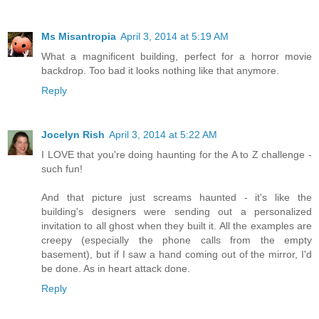
Ms Misantropia
April 3, 2014 at 5:19 AM
What a magnificent building, perfect for a horror movie
backdrop. Too bad it looks nothing like that anymore.
Reply
Jocelyn Rish
April 3, 2014 at 5:22 AM
I LOVE that you're doing haunting for the A to Z challenge -
such fun!
And that picture just screams haunted - it's like the
building's designers were sending out a personalized
invitation to all ghost when they built it. All the examples are
creepy (especially the phone calls from the empty
basement), but if I saw a hand coming out of the mirror, I'd
be done. As in heart attack done.
Reply