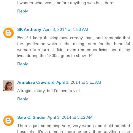
I wonder what was it before anything was built here.
Reply
SK Anthony
April 3, 2014 at 1:53 AM
Eeek! I keep thinking how creepy, sad, and romantic that
the gentleman waits in the dining room for the beautiful
woman to return...I didn't even remember living one of my
lives during the 1800s, goes to show. :P
Reply
Annalisa Crawford
April 3, 2014 at 3:11 AM
A tragic history, but I'd love to visit.
Reply
Sara C. Snider
April 3, 2014 at 3:12 AM
There's just something very, very wrong about old haunted
hospitals. It's so much more creepy than anything else