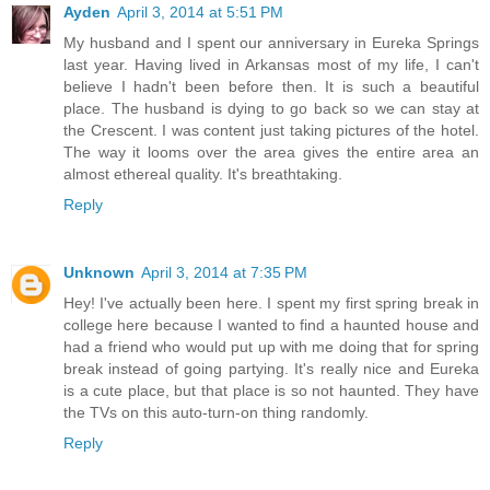
Ayden
April 3, 2014 at 5:51 PM
My husband and I spent our anniversary in Eureka Springs
last year. Having lived in Arkansas most of my life, I can't
believe I hadn't been before then. It is such a beautiful
place. The husband is dying to go back so we can stay at
the Crescent. I was content just taking pictures of the hotel.
The way it looms over the area gives the entire area an
almost ethereal quality. It's breathtaking.
Reply
Unknown
April 3, 2014 at 7:35 PM
Hey! I've actually been here. I spent my first spring break in
college here because I wanted to find a haunted house and
had a friend who would put up with me doing that for spring
break instead of going partying. It's really nice and Eureka
is a cute place, but that place is so not haunted. They have
the TVs on this auto-turn-on thing randomly.
Reply