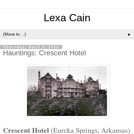
Lexa Cain
▼
Thursday, April 3, 2014
Hauntings: Crescent Hotel
Crescent Hotel
(Eureka Springs, Arkansas)