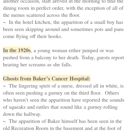
another occasion, staff arrived in the morning to find the
dining room in perfect order, with the exception of all of
the menus scattered across the floor.
~
In the hotel kitchen, the apparition of a small boy has
been seen skipping around and sometimes pots and pans
come flying off their hooks.
In the 1920s
, a young woman either jumped or was
pushed from a balcony to her death. Today, guests report
hearing her screams as she falls.
Ghosts from Baker’s Cancer Hospital:
~
The lingering spirit of a nurse, dressed all in white, is
often seen pushing a gurney on the third floor. Others
who haven’t seen the apparition have reported the sounds
of squeaks and rattles that sound like a gurney rolling
down the hallway.
~
The apparition of Baker himself has been seen in the
old Recreation Room in the basement and at the foot of