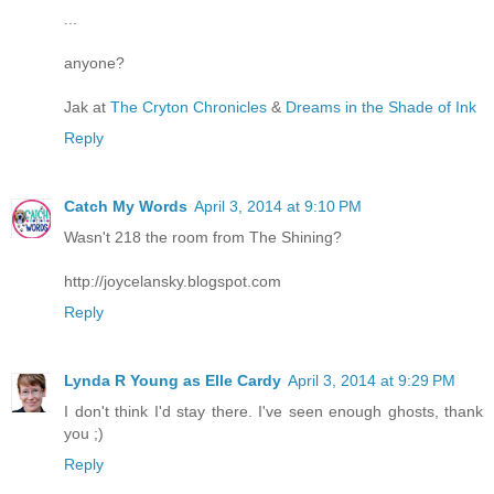
...
anyone?
Jak at
The Cryton Chronicles
&
Dreams in the Shade of Ink
Reply
Catch My Words
April 3, 2014 at 9:10 PM
Wasn't 218 the room from The Shining?
http://joycelansky.blogspot.com
Reply
Lynda R Young as Elle Cardy
April 3, 2014 at 9:29 PM
I don't think I'd stay there. I've seen enough ghosts, thank
you ;)
Reply