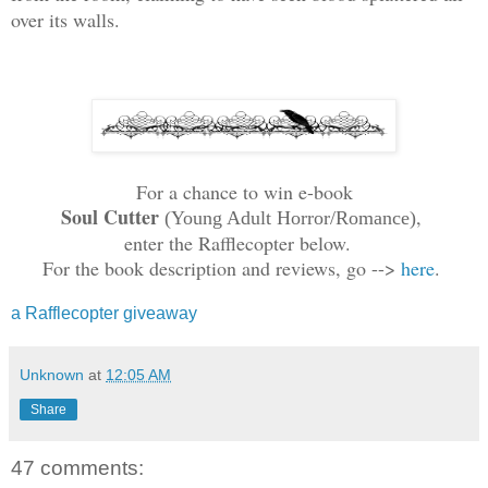
over its walls.
For a chance to win e-book
Soul Cutter
,
(
Y
o
ung Adult Horror/Romance)
enter the Rafflecopter below.
For the book description and reviews,
go -->
here
.
a Rafflecopter giveaway
Unknown
at
12:05 AM
Share
47 comments: