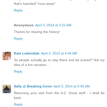
that's haunted! *runs away*
Reply
Anonymous
April 3, 2014 at 3:22 AM
Thanks for sharing the history!
Reply
Kate Larkindale
April 3, 2014 at 4:44 AM
So people actually go to stay there and be scared? Not my
idea of a fun vacation....
Reply
Sally @ Breaking Cover
April 3, 2014 at 4:45 AM
Returning your visit from the A-Z. Great stuff - I shall be
back.
Reply