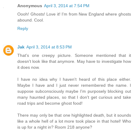
Anonymous
April 3, 2014 at 7:54 PM
Oooh! Ghosts! Love it! I'm from New England where ghosts
abound. Cool.
Reply
Jak
April 3, 2014 at 8:53 PM
That's one creepy picture. Someone mentioned that it
doesn't look like that anymore. May have to investigate how
it does now.
I have no idea why I haven't heard of this place either.
Maybe I have and I just never remembered the name. I
suppose subconsciously maybe I'm purposely blocking out
many haunted places, so that I don't get curious and take
road trips and become ghost food!
There may only be that one highlighted death, but it sounds
like a whole hell of a lot more took place in that hotel! Who
is up for a night in? Room 218 anyone?