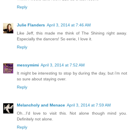
Reply
Julie Flanders
April 3, 2014 at 7:46 AM
Like Jeff, this made me think of The Shining right away.
Especially the dancers! So eerie, I love it.
Reply
messymimi
April 3, 2014 at 7:52 AM
It might be interesting to stop by during the day, but i'm not
so sure about staying over.
Reply
Melancholy and Menace
April 3, 2014 at 7:59 AM
Oh...I'd love to visit this. Not alone though mind you.
Definitely not alone.
Reply