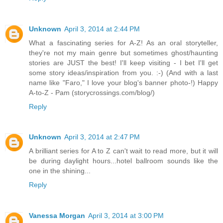
Unknown
April 3, 2014 at 2:44 PM
What a fascinating series for A-Z! As an oral storyteller,
they're not my main genre but sometimes ghost/haunting
stories are JUST the best! I'll keep visiting - I bet I'll get
some story ideas/inspiration from you. :-) (And with a last
name like "Faro," I love your blog's banner photo-!) Happy
A-to-Z - Pam (storycrossings.com/blog/)
Reply
Unknown
April 3, 2014 at 2:47 PM
A brilliant series for A to Z can't wait to read more, but it will
be during daylight hours...hotel ballroom sounds like the
one in the shining...
Reply
Vanessa Morgan
April 3, 2014 at 3:00 PM