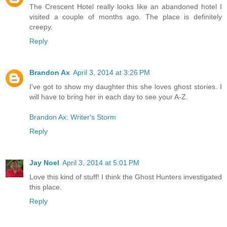
The Crescent Hotel really looks like an abandoned hotel I
visited a couple of months ago. The place is definitely
creepy.
Reply
Brandon Ax
April 3, 2014 at 3:26 PM
I've got to show my daughter this she loves ghost stories. I
will have to bring her in each day to see your A-Z.
Brandon Ax: Writer's Storm
Reply
Jay Noel
April 3, 2014 at 5:01 PM
Love this kind of stuff! I think the Ghost Hunters investigated
this place.
Reply