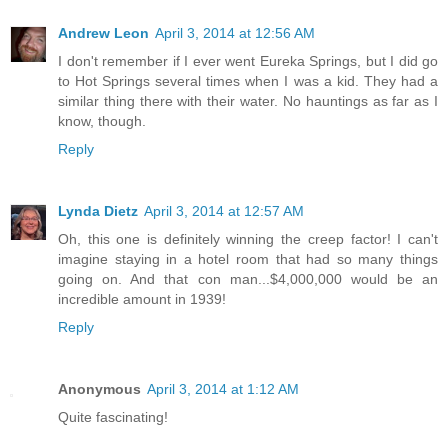
Andrew Leon
April 3, 2014 at 12:56 AM
I don't remember if I ever went Eureka Springs, but I did go
to Hot Springs several times when I was a kid. They had a
similar thing there with their water. No hauntings as far as I
know, though.
Reply
Lynda Dietz
April 3, 2014 at 12:57 AM
Oh, this one is definitely winning the creep factor! I can't
imagine staying in a hotel room that had so many things
going on. And that con man...$4,000,000 would be an
incredible amount in 1939!
Reply
Anonymous
April 3, 2014 at 1:12 AM
Quite fascinating!