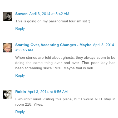
Steven
April 3, 2014 at 8:42 AM
This is going on my paranormal tourism list :)
Reply
Starting Over, Accepting Changes - Maybe
April 3, 2014
at 8:45 AM
When stories are told about ghosts, they always seem to be
doing the same thing over and over. That poor lady has
been screaming since 1920. Maybe that is hell.
Reply
Robin
April 3, 2014 at 9:56 AM
I wouldn't mind visiting this place, but I would NOT stay in
room 218. Yikes.
Reply