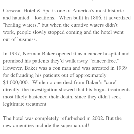
Crescent Hotel & Spa is one of America’s most historic—
and haunted—locations. When built in 1886, it advertized
"healing waters,”
but when the curative waters didn’t
work
, people slowly stopped coming and the hotel went
out of business.
In 1937, Norman Baker opened it as a cancer hospital and
promised his patients they’d walk away “cancer-free.”
However, Baker was a con man and was arrested in 1939
for defrauding his patients out of approximately
$4,000,000. While no one died from Baker’s "cure”
directly, the investigation showed that his bogus treatments
most likely hastened their death, since they didn't seek
legitimate treatment.
The hotel was completely refurbished in 2002. But the
new amenities include the supernatural!